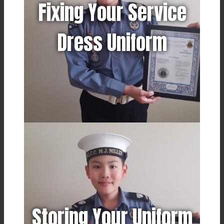
Fixing Your Service
Dress Uniform
Storing Your Uniform