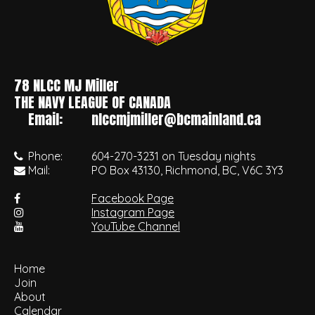
78 NLCC MJ Miller
•
THE NAVY LEAGUE OF CANADA
Email:
nlccmjmiller@bcmainland.ca
Phone:
604-270-3231 on Tuesday nights
Mail:
PO Box 43130, Richmond, BC, V6C 3Y3
Facebook Page
Instagram Page
YouTube Channel
Home
Join
About
Calendar