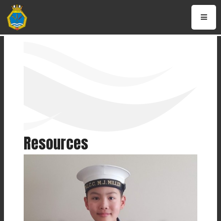
Resources